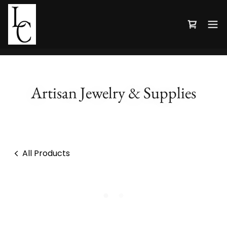
Artisan Jewelry & Supplies
All Products