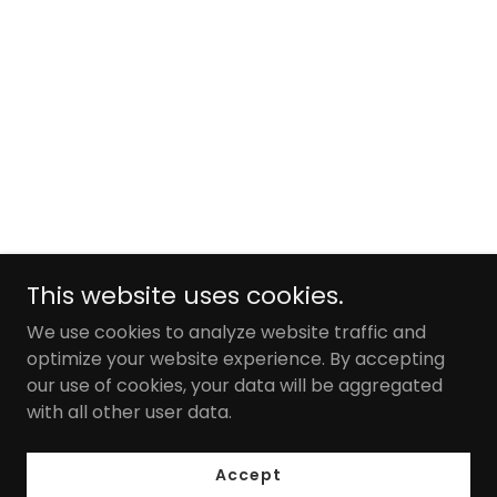
This website uses cookies.
We use cookies to analyze website traffic and
optimize your website experience. By accepting
our use of cookies, your data will be aggregated
with all other user data.
Accept