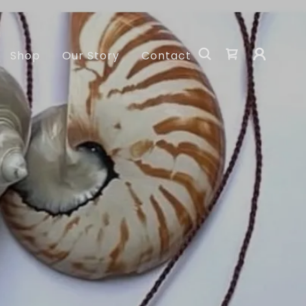
Shop
Our Story
Contact