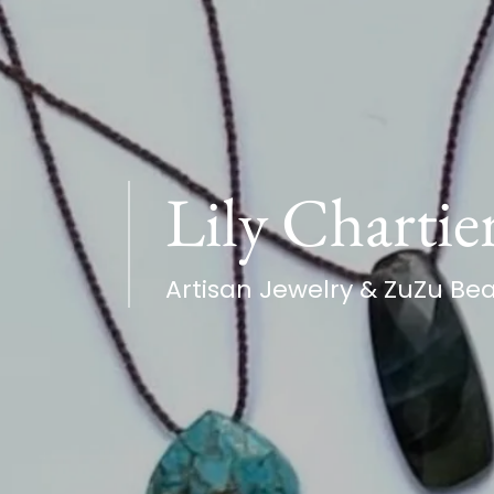
Lily Chartie
Artisan Jewelry & ZuZu Be