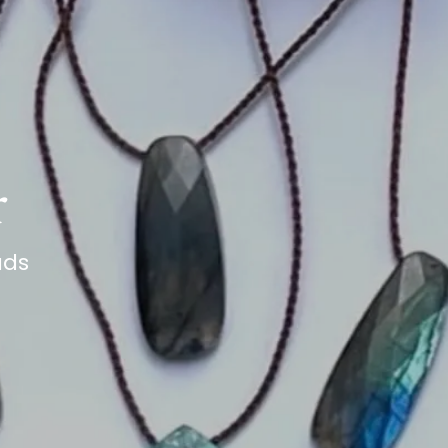
r
ads