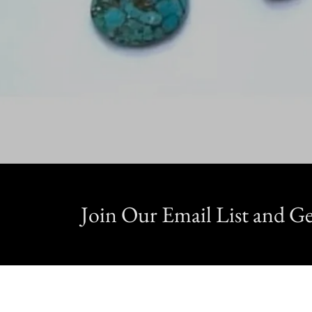
Join Our Email List and 