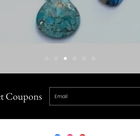
Get Coupons
Email