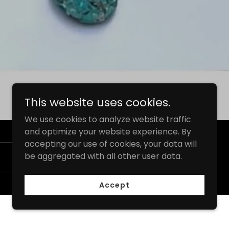
This website uses cookies.
We use cookies to analyze website traffic
and optimize your website experience. By
accepting our use of cookies, your data will
be aggregated with all other user data.
Subscribe
Accept