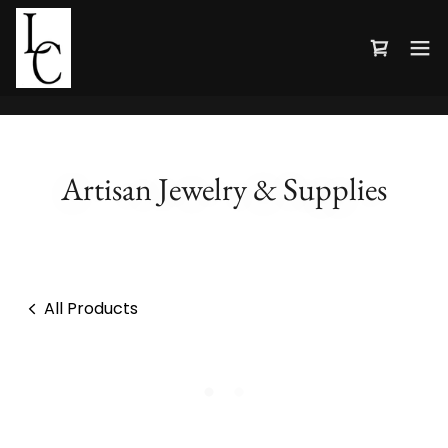
Artisan Jewelry & Supplies
All Products