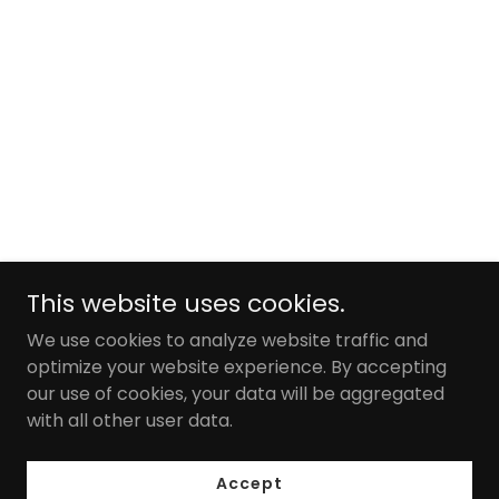
This website uses cookies.
We use cookies to analyze website traffic and
optimize your website experience. By accepting
our use of cookies, your data will be aggregated
with all other user data.
Accept