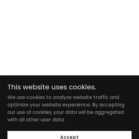
This website uses cookies.
We use cookies to analyze website traffic and
optimize your website experience. By accepting
our use of cookies, your data will be aggregated
with all other user data.
Accept