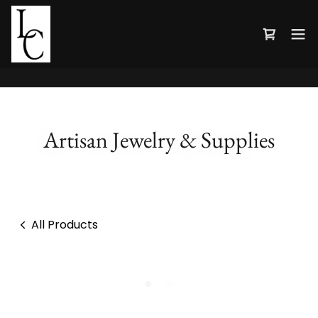
Artisan Jewelry & Supplies
All Products