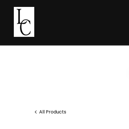
All Products