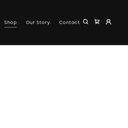
Shop
Our Story
Contact
s