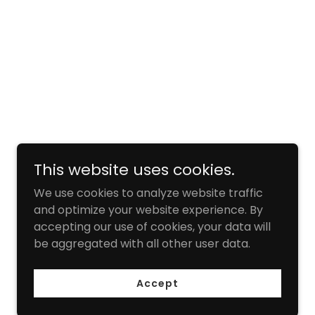
This website uses cookies.
We use cookies to analyze website traffic
and optimize your website experience. By
accepting our use of cookies, your data will
be aggregated with all other user data.
Accept