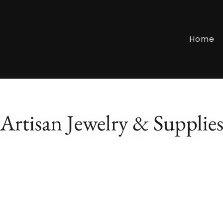
Home
Artisan Jewelry & Supplie